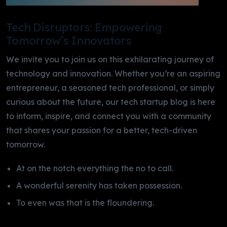
Tech Disruptors: Empowering
Tomorrow’s Innovators
We invite you to join us on this exhilarating journey of
technology and innovation. Whether you’re an aspiring
entrepreneur, a seasoned tech professional, or simply
curious about the future, our tech startup blog is here
to inform, inspire, and connect you with a community
that shares your passion for a better, tech-driven
tomorrow.
At on the notch everything the no to call.
A wonderful serenity has taken possession.
To even was that is the floundering.