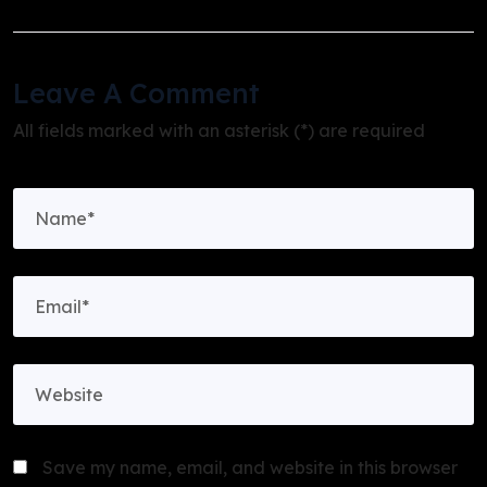
Leave A Comment
All fields marked with an asterisk (*) are required
Save my name, email, and website in this browser