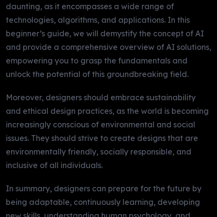
daunting, as it encompasses a wide range of
technologies, algorithms, and applications. In this
beginner’s guide, we will demystify the concept of AI
and provide a comprehensive overview of AI solutions,
empowering you to grasp the fundamentals and
unlock the potential of this groundbreaking field.
Moreover, designers should embrace sustainability
and ethical design practices, as the world is becoming
increasingly conscious of environmental and social
issues. They should strive to create designs that are
environmentally friendly, socially responsible, and
inclusive of all individuals.
In summary, designers can prepare for the future by
being adaptable, continuously learning, developing
new skills, understanding human psychology, and