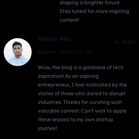
shaping a brighter future.
Stay tuned for more inspiring
content!
Wasim Mia
Reply
August 4, 2023 at 7:37 pm
Wow, this blog is a goldmine of tech
inspiration! As an aspiring
entrepreneur, I feel motivated by the
stories of those who dared to disrupt
industries. Thanks for curating such
valuable content. Can’t wait to apply
these lessons to my own startup
journey!