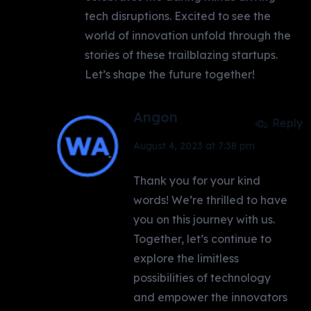
tech disruptions. Excited to see the
world of innovation unfold through the
stories of these trailblazing startups.
Let’s shape the future together!
Angon
Reply
August 4, 2023 at 7:38 pm
Thank you for your kind
words! We’re thrilled to have
you on this journey with us.
Together, let’s continue to
explore the limitless
possibilities of technology
and empower the innovators