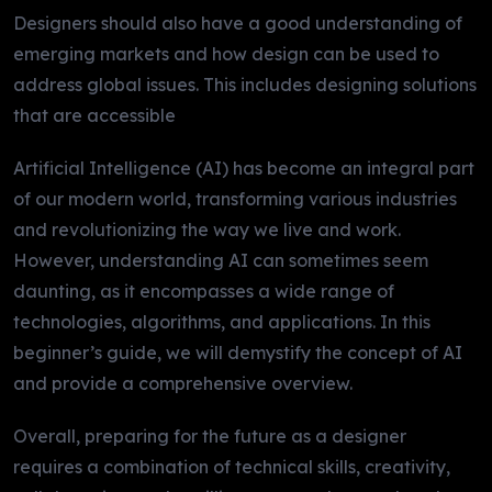
Designers should also have a good understanding of
emerging markets and how design can be used to
address global issues. This includes designing solutions
that are accessible
Artificial Intelligence (AI) has become an integral part
of our modern world, transforming various industries
and revolutionizing the way we live and work.
However, understanding AI can sometimes seem
daunting, as it encompasses a wide range of
technologies, algorithms, and applications. In this
beginner’s guide, we will demystify the concept of AI
and provide a comprehensive overview.
Overall, preparing for the future as a designer
requires a combination of technical skills, creativity,