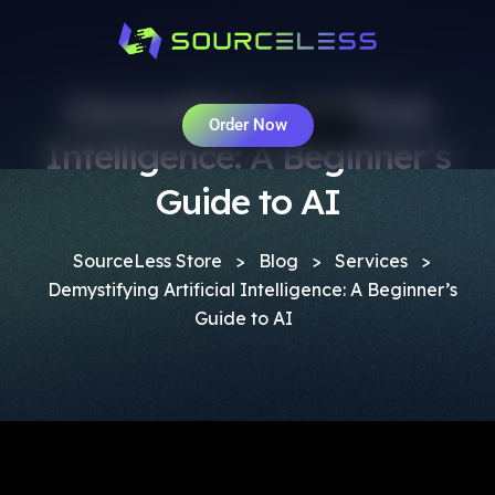
Demystifying Artificial
Order Now
Intelligence: A Beginner’s
Guide to AI
SourceLess Store
>
Blog
>
Services
>
Demystifying Artificial Intelligence: A Beginner’s
Guide to AI