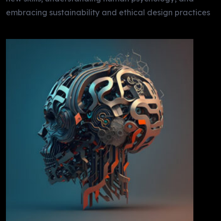
embracing sustainability and ethical design practices