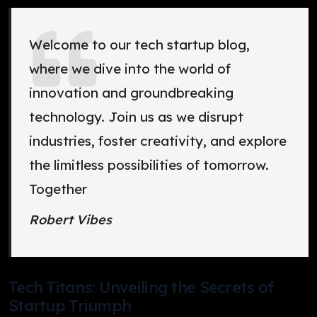
Welcome to our tech startup blog,
where we dive into the world of
innovation and groundbreaking
technology. Join us as we disrupt
industries, foster creativity, and explore
the limitless possibilities of tomorrow.
Together
Robert Vibes
Tech Titans: Unveiling the Secrets of
Startup Triumph