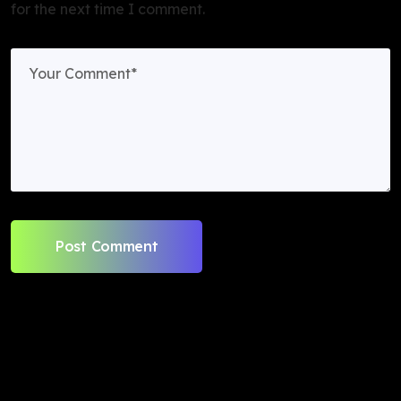
for the next time I comment.
Post Comment