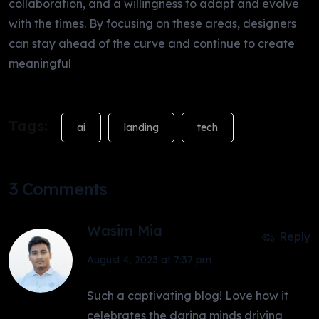
collaboration, and a willingness to adapt and evolve
with the times. By focusing on these areas, designers
can stay ahead of the curve and continue to create
meaningful
Tags:
ai
landing
tech
3 Comments
Wasim Mia
Reply
August 4, 2023 at 7:37 pm
Such a captivating blog! Love how it
celebrates the daring minds driving