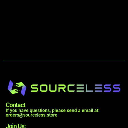
Contact
If you have questions, please send a email at:
orders@sourceless.store
Join Us: