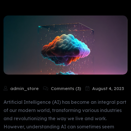
admin_store
Comments (3)
August 4, 2023
Artificial Intelligence (AI) has become an integral part
of our modern world, transforming various industries
and revolutionizing the way we live and work.
However, understanding AI can sometimes seem