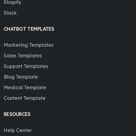
Shopify
Slack
CHATBOT TEMPLATES
Marketing Templates
Sales Templates
Support Templates
Blog Template
Medical Template
Content Template
RESOURCES
Help Center