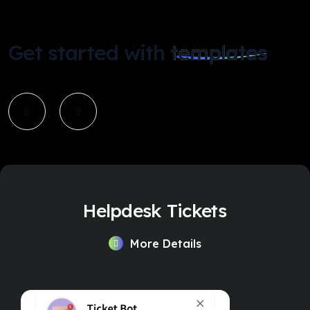
Get started with
templates
Helpdesk Tickets
More Details