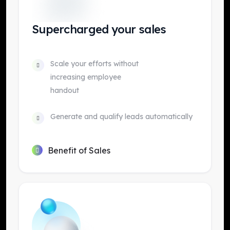
Supercharged your sales
Scale your efforts without
increasing employee
handout
Generate and qualify leads automatically
Benefit of Sales