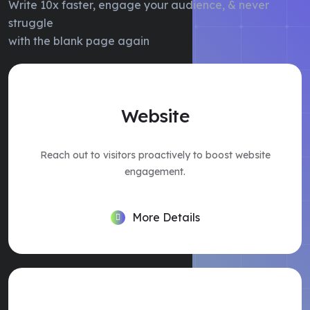
Write 10x faster, engage your audience, & never
struggle
with the blank page again
Website
Reach out to visitors proactively to boost website
engagement.
More Details