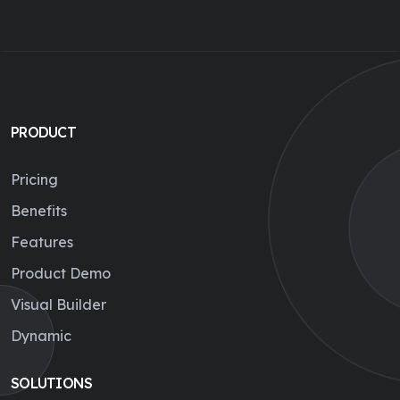
PRODUCT
Pricing
Benefits
Features
Product Demo
Visual Builder
Dynamic
SOLUTIONS