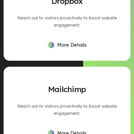
Dropbox
Reach out to visitors proactively to boost website
engagement.
More Details
Mailchimp
Reach out to visitors proactively to boost website
engagement.
More Details