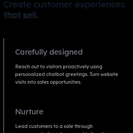
Create customer experiences
that sell.
Carefully designed
Reach out to visitors proactively using
personalized chatbot greetings. Turn website
visits into sales opportunities.
Nurture
Lead customers to a sale through