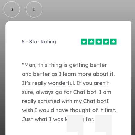
5 - Star Rating
"Man, this thing is getting better
and better as I learn more about it.
It's really wonderful. If you aren't
sure, always go for Chat bot. I am
really satisfied with my Chat botI
wish I would have thought of it first.
Just what I was looking for. "