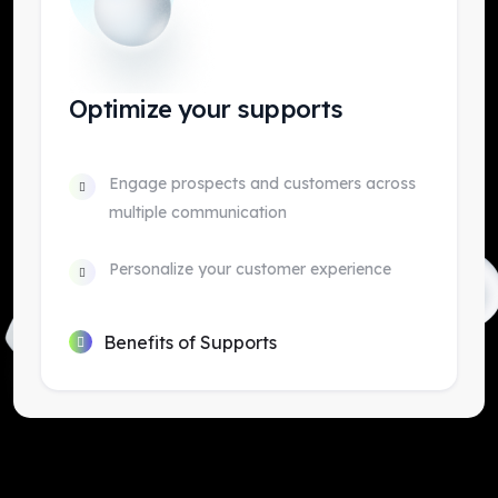
Optimize your supports
Engage prospects and customers across
multiple communication
Personalize your customer experience
Benefits of Supports