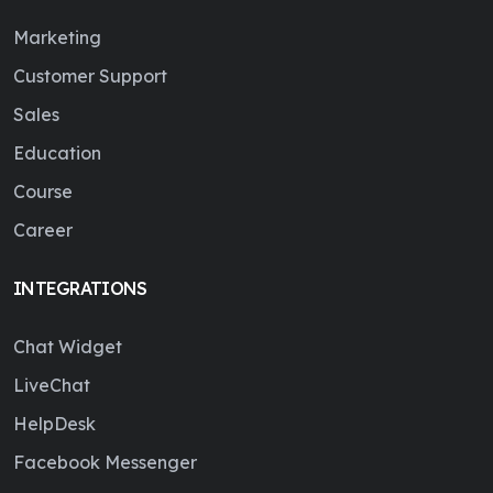
Marketing
Customer Support
Sales
Education
Course
Career
INTEGRATIONS
Chat Widget
LiveChat
HelpDesk
Facebook Messenger