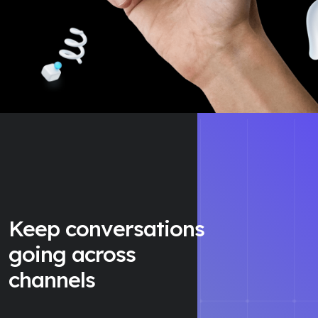
Keep conversations
going across
channels