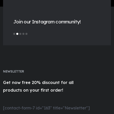
Join our Instagram community!
NEWSLETTER
Get now free 20% discount for all
products on your first order!
[contact-form-7 id="163" title="Newsletter"]