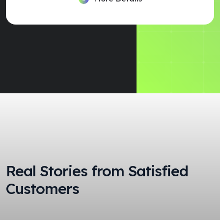
Real Stories from Satisfied
Customers