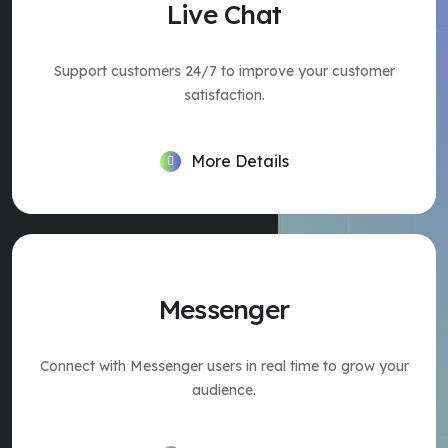
Live Chat
Support customers 24/7 to improve your customer
satisfaction.
More Details
Messenger
Connect with Messenger users in real time to grow your
audience.