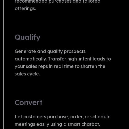
recommended purchases and tailored
offerings.
Qualify
Generate and qualify prospects
automatically. Transfer high-intent leads to
your sales reps in real time to shorten the
sales cycle.
Convert
Let customers purchase, order, or schedule
meetings easily using a smart chatbot.