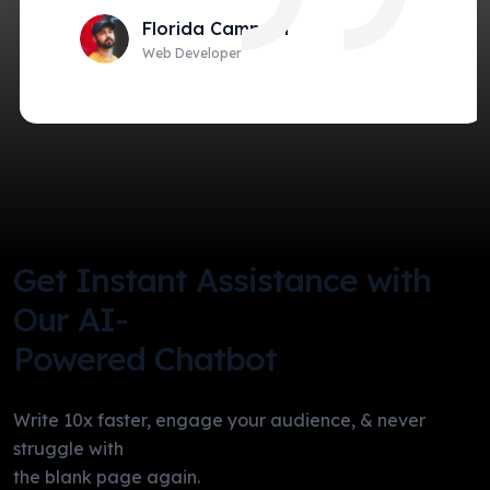
Florida Campain
Web Developer
Get Instant Assistance with
Our AI-
Powered Chatbot
Write 10x faster, engage your audience, & never
struggle with
the blank page again.