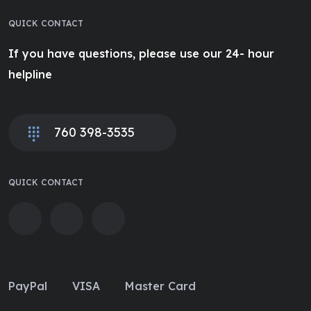
QUICK CONTACT
If you have questions, please use our 24- hour
helpline
760 398-3535
QUICK CONTACT
PayPal
VISA
Master Card