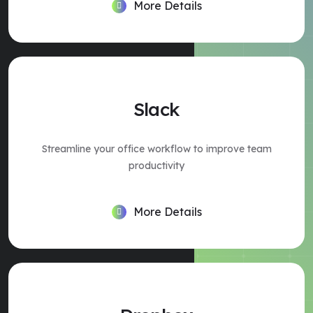
More Details
Slack
Streamline your office workflow to improve team
productivity
More Details