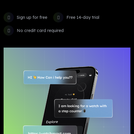
Sign up for free
Free 14-day trial
No credit card required