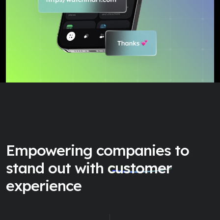
Empowering companies to
stand out with
customer
experience