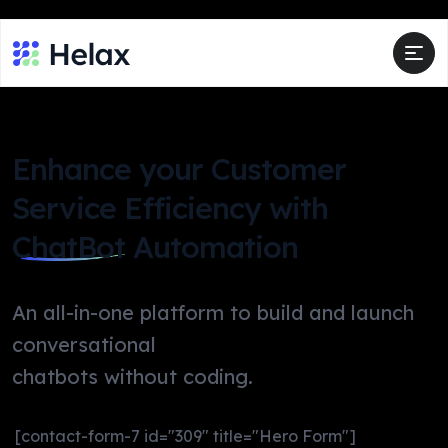
Enhance your Customer
Service Efficiency with
ChatBot
Automation
An all-in-one platform to build and launch
conversational
chatbots without coding.
[contact-form-7 id="309" title="Hero Form"]