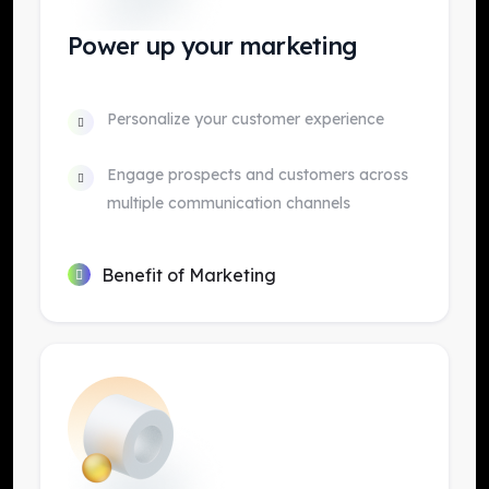
Power up your marketing
Personalize your customer experience
Engage prospects and customers across
multiple communication channels
Benefit of Marketing