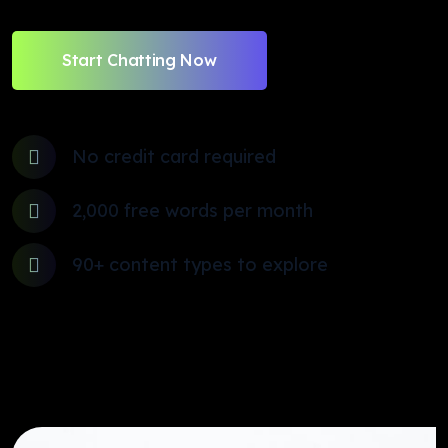
Start Chatting Now
No credit card required
2,000 free words per month
90+ content types to explore