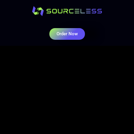
Order Now