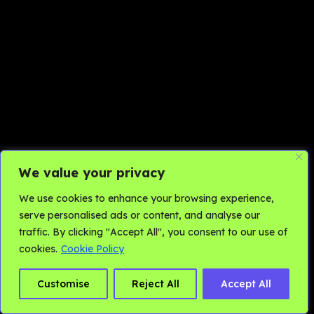
We value your privacy
We use cookies to enhance your browsing experience,
serve personalised ads or content, and analyse our
traffic. By clicking "Accept All", you consent to our use of
cookies.
Cookie Policy
Customise
Reject All
Accept All