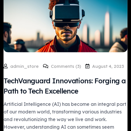
admin_store
Comments (3)
August 4, 2023
TechVanguard Innovations: Forging a
Path to Tech Excellence
Artificial Intelligence (AI) has become an integral part
of our modern world, transforming various industries
and revolutionizing the way we live and work.
However, understanding AI can sometimes seem