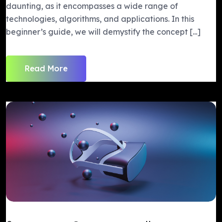
daunting, as it encompasses a wide range of
technologies, algorithms, and applications. In this
beginner’s guide, we will demystify the concept [...]
Read More