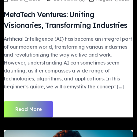
MetaTech Ventures: Uniting
Visionaries, Transforming Industries
Artificial Intelligence (AI) has become an integral part
of our modern world, transforming various industries
and revolutionizing the way we live and work.
However, understanding AI can sometimes seem
daunting, as it encompasses a wide range of
technologies, algorithms, and applications. In this
beginner’s guide, we will demystify the concept [...]
Read More