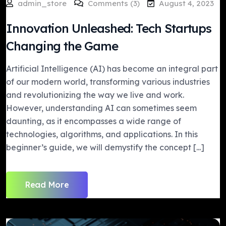
admin_store
Comments (3)
August 4, 2023
Innovation Unleashed: Tech Startups
Changing the Game
Artificial Intelligence (AI) has become an integral part
of our modern world, transforming various industries
and revolutionizing the way we live and work.
However, understanding AI can sometimes seem
daunting, as it encompasses a wide range of
technologies, algorithms, and applications. In this
beginner’s guide, we will demystify the concept [...]
Read More