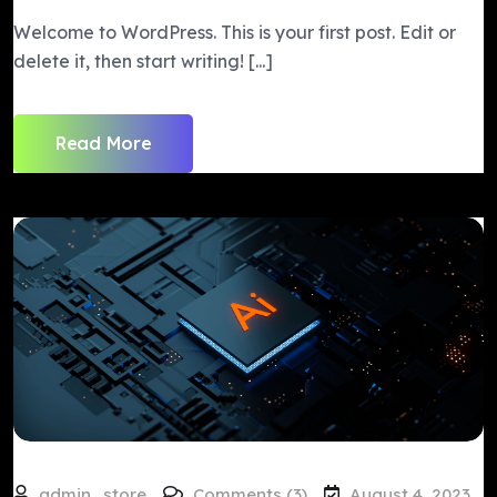
Welcome to WordPress. This is your first post. Edit or
delete it, then start writing! [...]
Read More
admin_store
Comments (3)
August 4, 2023