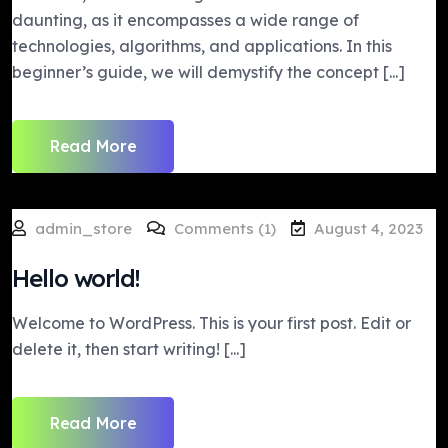
daunting, as it encompasses a wide range of
technologies, algorithms, and applications. In this
beginner’s guide, we will demystify the concept [...]
Read More
admin_store
Comments (1)
August 4, 2023
Hello world!
Welcome to WordPress. This is your first post. Edit or
delete it, then start writing! [...]
Read More