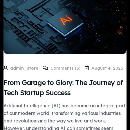
admin_store
Comments (3)
August 4, 2023
From Garage to Glory: The Journey of
Tech Startup Success
Artificial Intelligence (AI) has become an integral part
of our modern world, transforming various industries
and revolutionizing the way we live and work.
However, understanding AI can sometimes seem